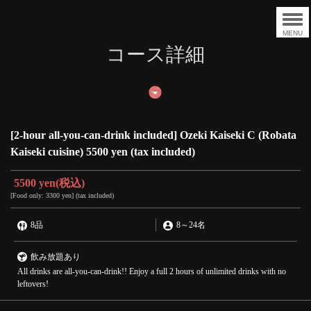
MENU
コース詳細
[2-hour all-you-can-drink included] Ozeki Kaiseki C (Robata
Kaiseki cuisine) 5500 yen (tax included)
5500 yen
(税込)
[Food only: 3300 yen] (tax included)
8品
8
～
24名
飲み放題あり
All drinks are all-you-can-drink!! Enjoy a full 2 hours of unlimited drinks with no
leftovers!