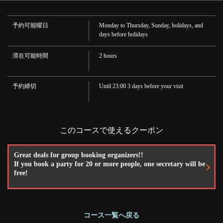
·wine
·Soft drink
Oolong tea, juice, cola
予約可能曜日
Monday to Thursday, Sunday, holidays, and
この店舗情報をシェアする
days before holidays
滞在可能時間
2 hours
[2-hour all-you-can-drink included] Ozeki Kaiseki C (Robata
Kaiseki cuisine) 5500 yen (tax included) | 炉ばたの元祖 酒肆
大関
予約締切
Until 23:00 3 days before your visit
兵庫県神戸市中央区下山手通１－５－４
https://robatanoganso-ozeki.owst.jp/courses/16687716
お店情報をコピー
このコースで使えるクーポン
Great deals for group booking organizers!!
If you book a party for 20 or more people, one secretary will be
free!
閉じる
コース一覧へ戻る