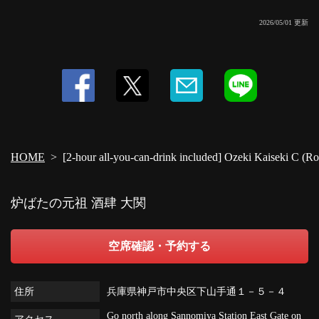
2026/05/01 更新
HOME
[2-hour all-you-can-drink included] Ozeki Kaiseki C (Ro
炉ばたの元祖 酒肆 大関
空席確認・予約する
住所
兵庫県神戸市中央区下山手通１－５－４
Go north along Sannomiya Station East Gate on