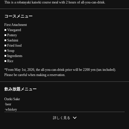
This is a robatayaki kaiseki course meal with 2 hours of all-you-can-drink.
コースメニュー
First Attachment
■ Vinegared
■ Pottery
■ Sashimi
■ Fried food
■ Soup
■ Ingredients
■ Rice
*From May 1st, 2026, the all-you-can-drink price will be 2200 yen (tax included).
Please be careful when making a reservation.
飲み放題メニュー
Ozeki Sake
·beer
·whiskey
・Chuhai, Shochu
詳しく見る
·Plum wine
·Cocktail