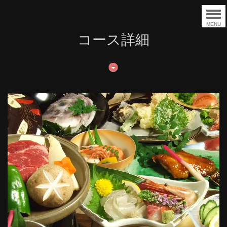
MENU
コース詳細