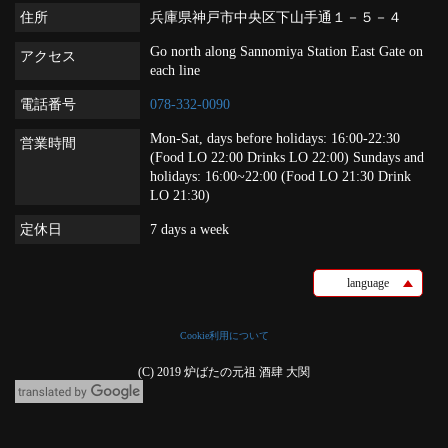
住所
兵庫県神戸市中央区下山手通１－５－４
Go north along Sannomiya Station East Gate on
アクセス
each line
電話番号
078-332-0090
Mon-Sat, days before holidays: 16:00-22:30
営業時間
(Food LO 22:00 Drinks LO 22:00) Sundays and
holidays: 16:00~22:00 (Food LO 21:30 Drink
LO 21:30)
定休日
7 days a week
language
Cookie利用について
(C) 2019 炉ばたの元祖 酒肆 大関