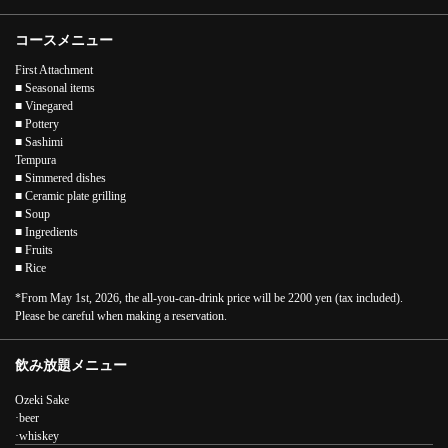
コースメニュー
First Attachment
■ Seasonal items
■ Vinegared
■ Pottery
■ Sashimi
Tempura
■ Simmered dishes
■ Ceramic plate grilling
■ Soup
■ Ingredients
■ Fruits
■ Rice
*From May 1st, 2026, the all-you-can-drink price will be 2200 yen (tax included).
Please be careful when making a reservation.
この店舗情報をシェアする
飲み放題メニュー
[2-hour all-you-can-drink included] Ozeki Kaiseki A (Ozeki
Kaiseki cuisine) 7700 yen (tax included) | 炉ばたの元祖 酒肆
Ozeki Sake
大関
·beer
兵庫県神戸市中央区下山手通１－５－４
·whiskey