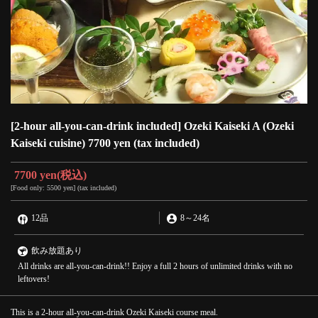
[2-hour all-you-can-drink included] Ozeki Kaiseki A (Ozeki
Kaiseki cuisine) 7700 yen (tax included)
7700 yen
(税込)
[Food only: 5500 yen] (tax included)
12品
8
～
24名
飲み放題あり
All drinks are all-you-can-drink!! Enjoy a full 2 hours of unlimited drinks with no
leftovers!
This is a 2-hour all-you-can-drink Ozeki Kaiseki course meal.