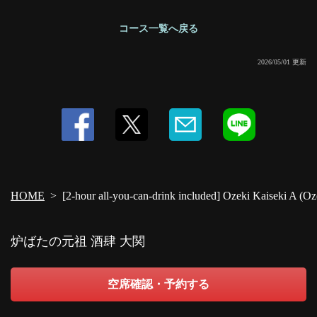
コース一覧へ戻る
2026/05/01 更新
HOME
[2-hour all-you-can-drink included] Ozeki Kaiseki A (Oz
炉ばたの元祖 酒肆 大関
空席確認・予約する