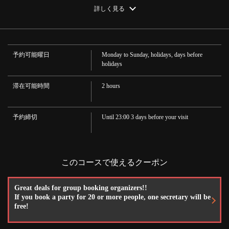
・Chuhai, Shochu
https://robatanoganso-ozeki.owst.jp/courses/16687718
詳しく見る
·Plum wine
·Cocktail
お店情報をコピー
·wine
·Soft drink
Oolong tea, juice, cola
予約可能曜日
Monday to Sunday, holidays, days before
holidays
滞在可能時間
2 hours
閉じる
予約締切
Until 23:00 3 days before your visit
このコースで使えるクーポン
Great deals for group booking organizers!!
If you book a party for 20 or more people, one secretary will be
free!